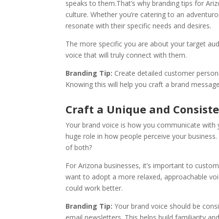
speaks to them.That’s why branding tips for Ar
culture. Whether you’re catering to an adventur
resonate with their specific needs and desires.
The more specific you are about your target audie
voice that will truly connect with them.
Branding Tip:
Create detailed customer persona
Knowing this will help you craft a brand message
Craft a Unique and Consist
Your brand voice is how you communicate with yo
huge role in how people perceive your business.
of both?
For Arizona businesses, it’s important to custom
want to adopt a more relaxed, approachable voic
could work better.
Branding Tip:
Your brand voice should be consi
email newsletters. This helps build familiarity an