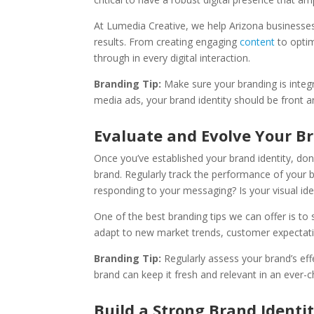
At Lumedia Creative, we help Arizona business
results. From creating engaging
content
to optim
through in every digital interaction.
Branding Tip:
Make sure your branding is integra
media ads, your brand identity should be front a
Evaluate and Evolve Your B
Once you’ve established your brand identity, don’
brand. Regularly track the performance of your 
responding to your messaging? Is your visual iden
One of the best branding tips we can offer is t
adapt to new market trends, customer expectatio
Branding Tip:
Regularly assess your brand’s ef
brand can keep it fresh and relevant in an ever-
Build a Strong Brand Identi