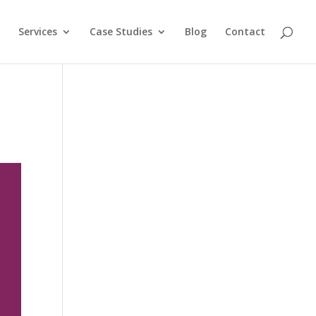
Services
Case Studies
Blog
Contact