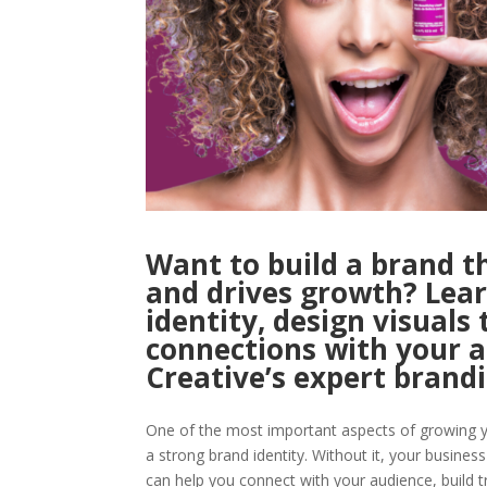
Want to build a brand t
and drives growth? Lea
identity, design visuals 
connections with your 
Creative’s expert brandi
One of the most important aspects of growing y
a strong brand identity. Without it, your busines
can help you connect with your audience, build t