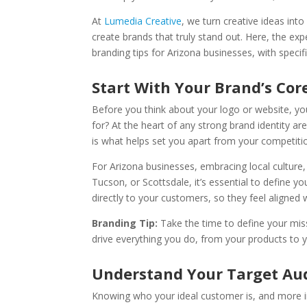
At
Lumedia Creative
, we turn creative ideas int
create brands that truly stand out. Here, the ex
branding tips for Arizona businesses, with specif
Start With Your Brand’s Cor
Before you think about your logo or website, y
for? At the heart of any strong brand identity a
is what helps set you apart from your competiti
For Arizona businesses, embracing local culture
Tucson, or Scottsdale, it’s essential to define y
directly to your customers, so they feel aligned 
Branding Tip:
Take the time to define your mis
drive everything you do, from your products to 
Understand Your Target Au
Knowing who your ideal customer is, and more im