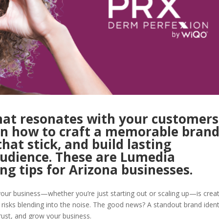
hat resonates with your customers
rn how to craft a memorable bran
that stick, and build lasting
audience. These are Lumedia
ng tips for Arizona businesses.
our business—whether you’re just starting out or scaling up—is crea
s risks blending into the noise. The good news? A standout brand ident
rust, and grow your business.