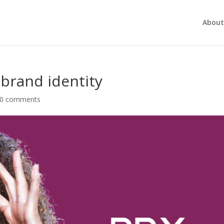
About
 brand identity
0 comments