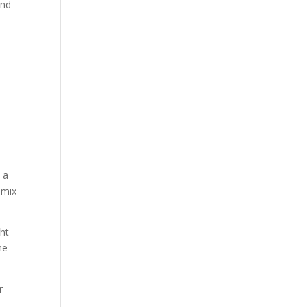
and
 a
 mix
ght
ne
r