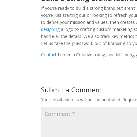
If you’re ready to build a strong brand but aren’
you’re just starting out or looking to refresh y
to define your mission and values, then creates 
designing
a logo to crafting custom marketing 
handle all the details. We also track key metrics
Let us take the guesswork out of branding so 
Contact
Lumedia Creative today, and let’s bring y
Submit a Comment
Your email address will not be published.
Requir