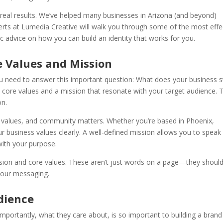
o real results. We’ve helped many businesses in Arizona (and beyond)
perts at Lumedia Creative will walk you through some of the most effe
ic advice on how you can build an identity that works for you.
e Values and Mission
ou need to answer this important question: What does your business 
re core values and a mission that resonate with your target audience. 
on.
, values, and community matters. Whether you’re based in Phoenix,
our business values clearly. A well-defined mission allows you to speak
with your purpose.
sion and core values. These aren’t just words on a page—they shoul
your messaging.
dience
portantly, what they care about, is so important to building a brand