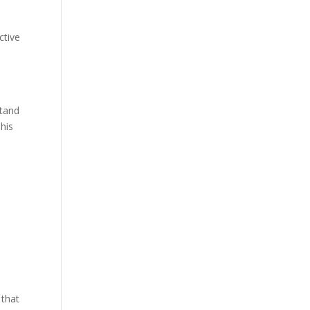
ctive
stand
This
d
 that