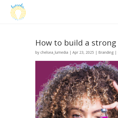
How to build a strong
by
chelsea_lumedia
|
Apr 23, 2025
|
Branding
|