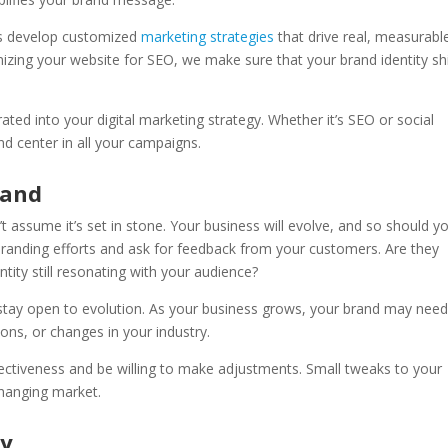
es develop customized
marketing strategies
that drive real, measurabl
izing your website for SEO, we make sure that your brand identity sh
ted into your digital marketing strategy. Whether it’s SEO or social
nd center in all your campaigns.
rand
t assume it’s set in stone. Your business will evolve, and so should y
branding efforts and ask for feedback from your customers. Are they
tity still resonating with your audience?
o stay open to evolution. As your business grows, your brand may need
ns, or changes in your industry.
fectiveness and be willing to make adjustments. Small tweaks to your
changing market.
ty