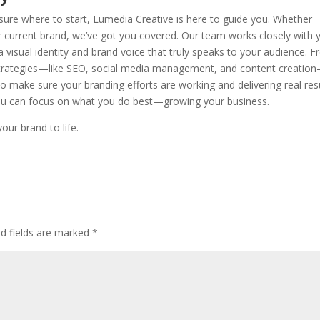
t sure where to start, Lumedia Creative is here to guide you. Whether
our current brand, we’ve got you covered. Our team works closely with 
a visual identity and brand voice that truly speaks to your audience. 
strategies—like SEO, social media management, and content creati
 to make sure your branding efforts are working and delivering real resu
you can focus on what you do best—growing your business.
our brand to life.
ed fields are marked
*