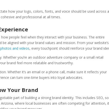
ictate how your logo, colors, fonts, and voice should be used across a
 cohesive and professional at all times.
Experience
’s how people feel when they interact with your business. The entire
be aligned with your brand values and mission. From your website’s
s
photos and videos
, every touchpoint should reinforce your brand iden
key. Whether you’re an outdoor adventure company or a small retail
your brand feel more relatable and trustworthy.
on. Whether it’s an email or a phone call, make sure it reflects your
rience can turn one-time buyers into loyal advocates.
row Your Brand
gotiable part of building a strong brand identity. This includes SEO, so
 Arizona, where local businesses are often competing for attention, it
mplifies your brand message.