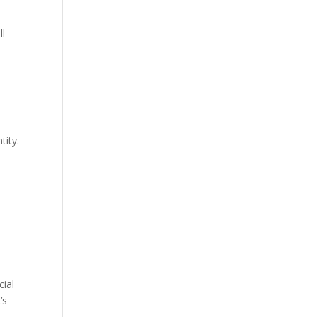
ll
tity.
cial
’s