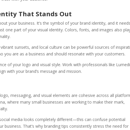
entity That Stands Out
bout your business. It’s the symbol of your brand identity, and it need
t one part of your visual identity. Colors, fonts, and images also pla
ality.
vibrant sunsets, and local culture can be powerful sources of inspirat
who you are as a business and should resonate with your customers.
ce of your logo and visual style. Work with professionals like Lumed
lign with your brand’s message and mission.
 logo, messaging, and visual elements are cohesive across all platfor
izona, where many small businesses are working to make their mark,
alty.
social media looks completely different—this can confuse potential
business. That’s why branding tips consistently stress the need for