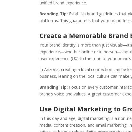
unified brand experience.
Branding Tip:
Establish brand guidelines that d
platforms. This guarantees that your brand feels
Create a Memorable Brand 
Your brand identity is more than just visuals—it
experience—whether online or in person—should 
user experience (UX) to the tone of your brand’
In Arizona, creating a local connection can be 
business, leaning on the local culture can make 
Branding Tip:
Focus on every customer interacti
brand’s voice and values. A great customer expe
Use Digital Marketing to G
In this day and age, digital marketing is a non-ne
media, content creation, and email marketing. In
critical to have a robust digital presence that a