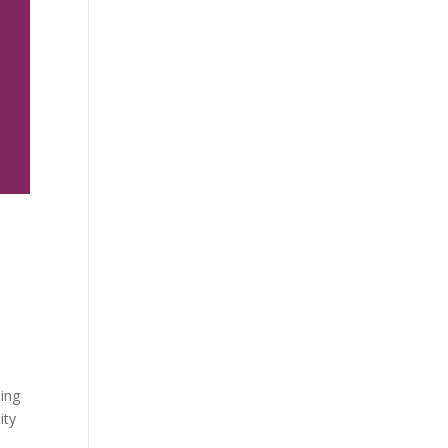
d
ting
ity