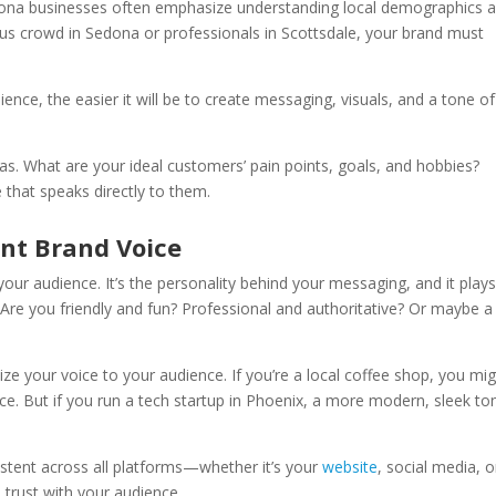
izona businesses often emphasize understanding local demographics 
ous crowd in Sedona or professionals in Scottsdale, your brand must
nce, the easier it will be to create messaging, visuals, and a tone of
s. What are your ideal customers’ pain points, goals, and hobbies?
 that speaks directly to them.
ent Brand Voice
ur audience. It’s the personality behind your messaging, and it plays
 Are you friendly and fun? Professional and authoritative? Or maybe a
ize your voice to your audience. If you’re a local coffee shop, you mi
e. But if you run a tech startup in Phoenix, a more modern, sleek to
stent across all platforms—whether it’s your
website
, social media, o
d trust with your audience.