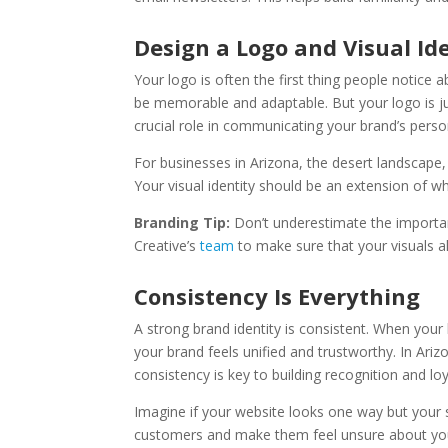
Design a Logo and Visual Id
Your logo is often the first thing people notice a
be memorable and adaptable. But your logo is jus
crucial role in communicating your brand’s person
For businesses in Arizona, the desert landscape, 
Your visual identity should be an extension of 
Branding Tip:
Don’t underestimate the importan
Creative’s
team
to make sure that your visuals a
Consistency Is Everything
A strong brand identity is consistent. When your
your brand feels unified and trustworthy. In Ar
consistency is key to building recognition and loy
Imagine if your website looks one way but your 
customers and make them feel unsure about your 