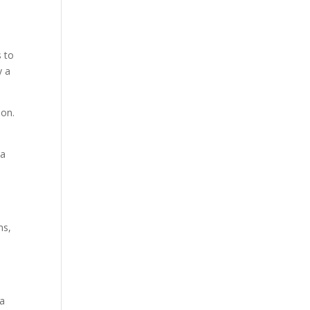
s to
y a
ion.
ia
ms,
 a