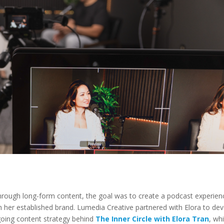
through long-form content, the goal was to create a podcast experien
th her established brand. Lumedia Creative partnered with Elora to de
ngoing content strategy behind
The Inner Circle with Elora Tran
, whi