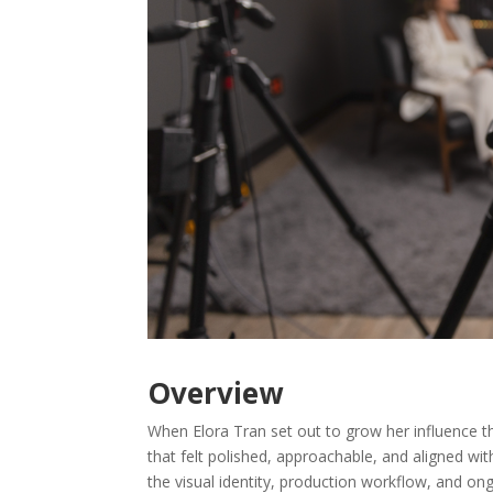
Overview
When Elora Tran set out to grow her influence 
that felt polished, approachable, and aligned wi
the visual identity, production workflow, and o