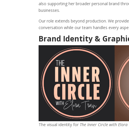
also supporting her broader personal brand thr
businesses.
Our role extends beyond production. We provide 
conversation while our team handles every aspec
Brand Identity & Graphi
The visual identity for
The Inner Circle with Elora