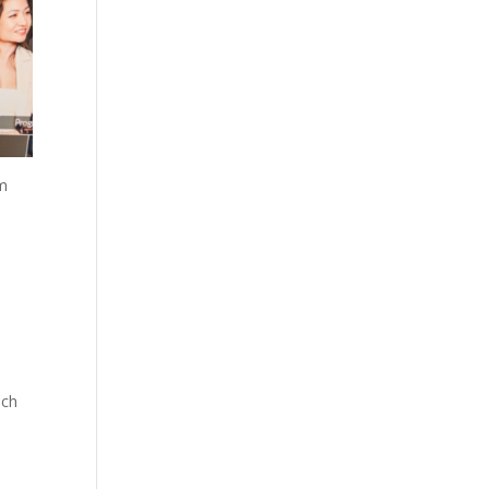
um
ach