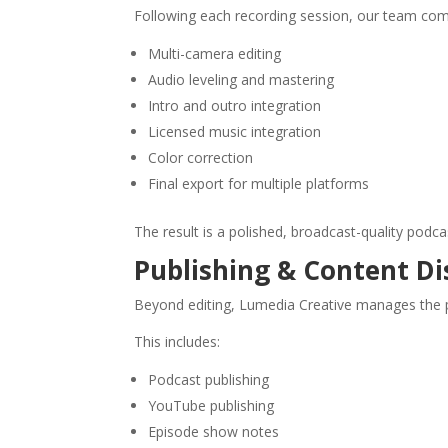
Following each recording session, our team compl
Multi-camera editing
Audio leveling and mastering
Intro and outro integration
Licensed music integration
Color correction
Final export for multiple platforms
The result is a polished, broadcast-quality podc
Publishing & Content Di
Beyond editing, Lumedia Creative manages the p
This includes:
Podcast publishing
YouTube publishing
Episode show notes