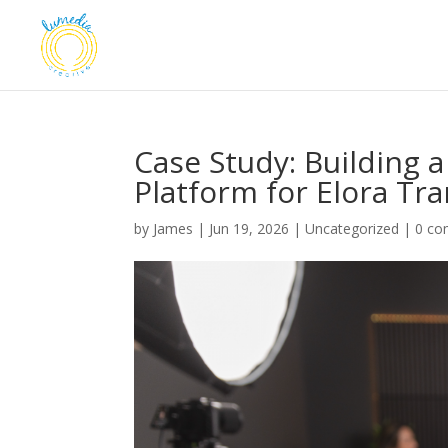
Case Study: Building 
Platform for Elora Tr
by
James
|
Jun 19, 2026
|
Uncategorized
|
0 c