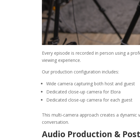
Every episode is recorded in person using a pr
viewing experience.
Our production configuration includes:
Wide camera capturing both host and guest
Dedicated close-up camera for Elora
Dedicated close-up camera for each guest
This multi-camera approach creates a dynamic v
conversation.
Audio Production & Pos