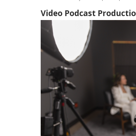
Video Podcast Producti