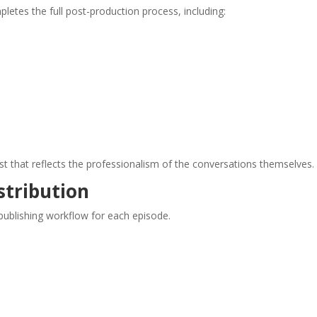
etes the full post-production process, including:
ast that reflects the professionalism of the conversations themselves.
stribution
ublishing workflow for each episode.