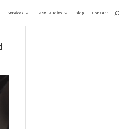
Services
Case Studies
Blog
Contact
d