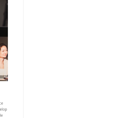
ce
velop
le