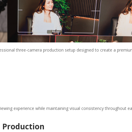
ofessional three-camera production setup designed to create a premi
iewing experience while maintaining visual consistency throughout e
t Production