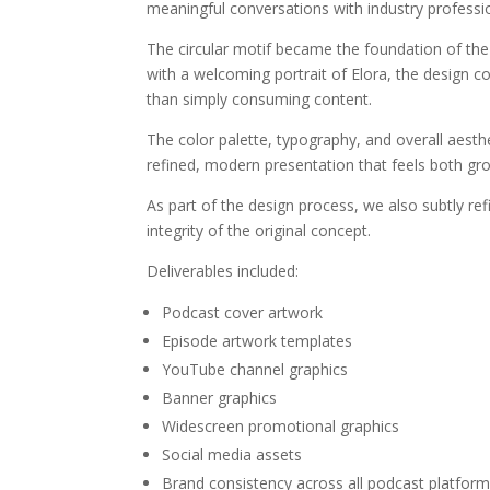
meaningful conversations with industry professi
The circular motif became the foundation of th
with a welcoming portrait of Elora, the design c
than simply consuming content.
The color palette, typography, and overall aesthe
refined, modern presentation that feels both g
As part of the design process, we also subtly re
integrity of the original concept.
Deliverables included:
Podcast cover artwork
Episode artwork templates
YouTube channel graphics
Banner graphics
Widescreen promotional graphics
Social media assets
Brand consistency across all podcast platfor