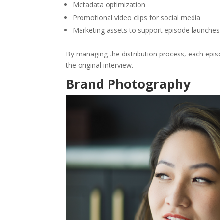
Metadata optimization
Promotional video clips for social media
Marketing assets to support episode launches
By managing the distribution process, each epi
the original interview.
Brand Photography