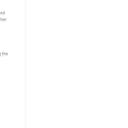
ned
ther
g the