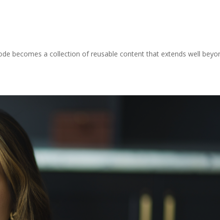
sode becomes a collection of reusable content that extends well beyo