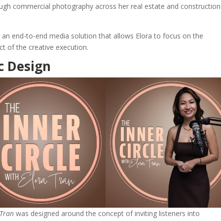
ough commercial photography across her real estate and construction
an end-to-end media solution that allows Elora to focus on the
t of the creative execution.
c Design
 Tran
was designed around the concept of inviting listeners into