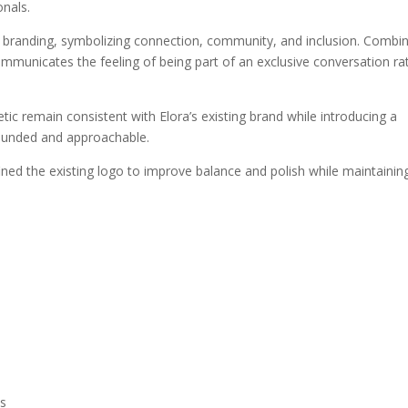
onals.
e branding, symbolizing connection, community, and inclusion. Combi
ommunicates the feeling of being part of an exclusive conversation ra
tic remain consistent with Elora’s existing brand while introducing a
rounded and approachable.
fined the existing logo to improve balance and polish while maintainin
ms