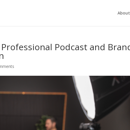
About
a Professional Podcast and Bran
an
omments